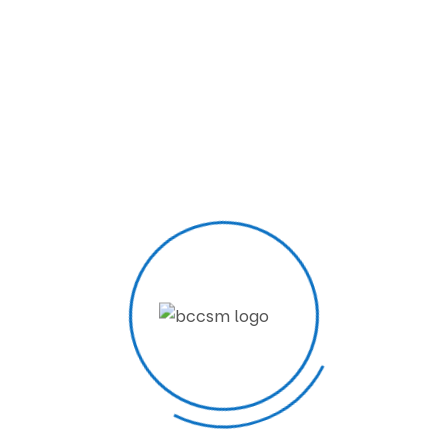
2 Years
View Courses
About Us
BCCSM starts with a special task as we are here not
to teach just computer skills for the mass. your
contributions can make a place in national and social